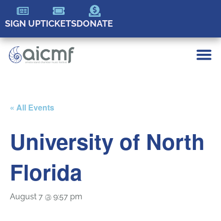
SIGN UP
TICKETS
DONATE
« All Events
University of North
Florida
August 7 @ 9:57 pm