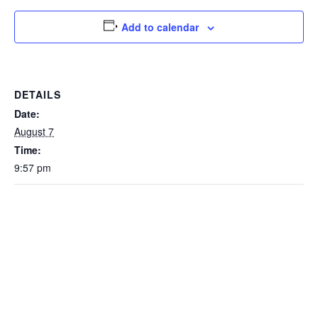
Add to calendar
DETAILS
Date:
August 7
Time:
9:57 pm