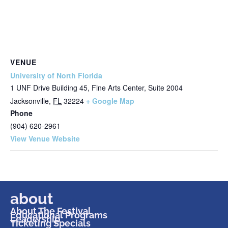
VENUE
University of North Florida
1 UNF Drive Building 45, Fine Arts Center, Suite 2004
Jacksonville
,
FL
32224
+ Google Map
Phone
(904) 620-2961
View Venue Website
about
About The Festival
Educational Programs
Leadership
Ticketing Specials