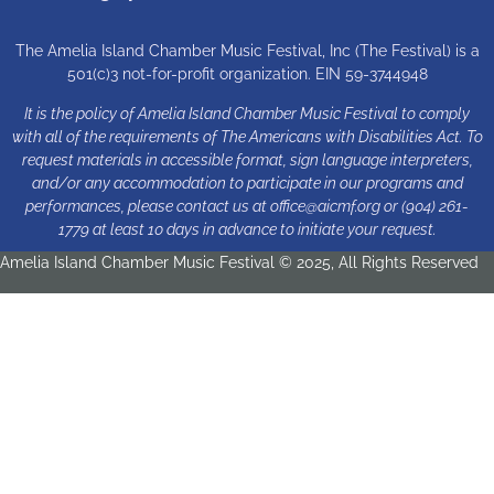
The Amelia Island Chamber Music Festival, Inc (The Festival) is a
501(c)3 not-for-profit organization. EIN 59-3744948
It is the policy of Amelia Island Chamber Music Festival to comply
with all of the requirements of The Americans with Disabilities Act. To
request materials in accessible format, sign language interpreters,
and/or any accommodation to participate in our programs and
performances, please contact us at
office@aicmf.org
or (904) 261-
1779 at least 10 days in advance to initiate your request.
Amelia Island Chamber Music Festival © 2025, All Rights Reserved