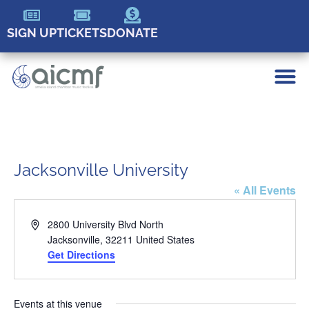
SIGN UP
TICKETS
DONATE
Jacksonville University
« All Events
Address
2800 University Blvd North
Jacksonville
,
32211
United States
Get Directions
Events at this venue