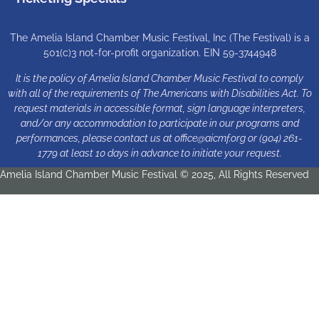
The Amelia Island Chamber Music Festival, Inc (The Festival) is a
501(c)3 not-for-profit organization. EIN 59-3744948
It is the policy of Amelia Island Chamber Music Festival to comply
with all of the requirements of The Americans with Disabilities Act. To
request materials in accessible format, sign language interpreters,
and/or any accommodation to participate in our programs and
performances, please contact us at
office@aicmf.org
or (904) 261-
1779 at least 10 days in advance to initiate your request.
Amelia Island Chamber Music Festival © 2025, All Rights Reserved