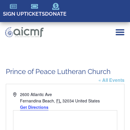
SIGN UP
TICKETS
DONATE
Prince of Peace Lutheran Church
« All Events
Address
2600 Atlantic Ave
Fernandina Beach
,
FL
32034
United States
Get Directions