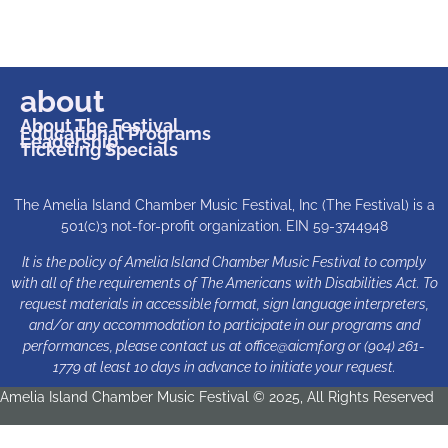
about
About The Festival
Educational Programs
Leadership
Ticketing Specials
The Amelia Island Chamber Music Festival, Inc (The Festival) is a
501(c)3 not-for-profit organization. EIN 59-3744948
It is the policy of Amelia Island Chamber Music Festival to comply
with all of the requirements of The Americans with Disabilities Act. To
request materials in accessible format, sign language interpreters,
and/or any accommodation to participate in our programs and
performances, please contact us at
office@aicmf.org
or (904) 261-
1779 at least 10 days in advance to initiate your request.
Amelia Island Chamber Music Festival © 2025, All Rights Reserved